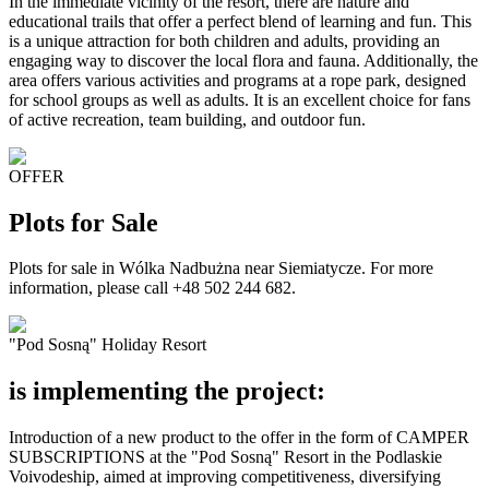
In the immediate vicinity of the resort, there are nature and
educational trails that offer a perfect blend of learning and fun. This
is a unique attraction for both children and adults, providing an
engaging way to discover the local flora and fauna. Additionally, the
area offers various activities and programs at a rope park, designed
for school groups as well as adults. It is an excellent choice for fans
of active recreation, team building, and outdoor fun.
OFFER
Plots for Sale
Plots for sale in Wólka Nadbużna near Siemiatycze. For more
information, please call +48 502 244 682.
"Pod Sosną" Holiday Resort
is implementing the project:
Introduction of a new product to the offer in the form of CAMPER
SUBSCRIPTIONS at the "Pod Sosną" Resort in the Podlaskie
Voivodeship, aimed at improving competitiveness, diversifying