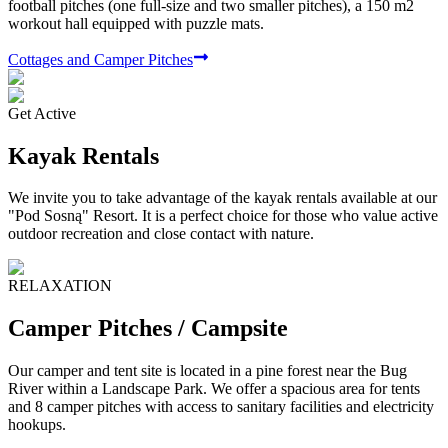
football pitches (one full-size and two smaller pitches), a 150 m2
workout hall equipped with puzzle mats.
Cottages and Camper Pitches
Get Active
Kayak Rentals
We invite you to take advantage of the kayak rentals available at our
"Pod Sosną" Resort. It is a perfect choice for those who value active
outdoor recreation and close contact with nature.
RELAXATION
Camper Pitches / Campsite
Our camper and tent site is located in a pine forest near the Bug
River within a Landscape Park. We offer a spacious area for tents
and 8 camper pitches with access to sanitary facilities and electricity
hookups.