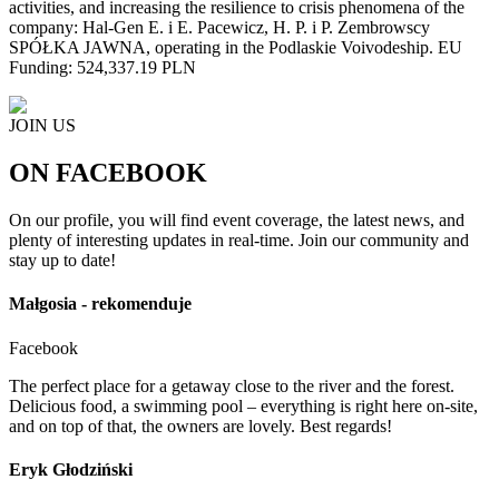
activities, and increasing the resilience to crisis phenomena of the
company: Hal-Gen E. i E. Pacewicz, H. P. i P. Zembrowscy
SPÓŁKA JAWNA, operating in the Podlaskie Voivodeship. EU
Funding: 524,337.19 PLN
JOIN US
ON FACEBOOK
On our profile, you will find event coverage, the latest news, and
plenty of interesting updates in real-time. Join our community and
stay up to date!
Małgosia - rekomenduje
Facebook
The perfect place for a getaway close to the river and the forest.
Delicious food, a swimming pool – everything is right here on-site,
and on top of that, the owners are lovely. Best regards!
Eryk Głodziński