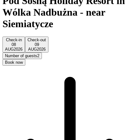
Pod Sosną Holiday Resort in
Wólka Nadbużna - near
Siemiatycze
Check-in
Check-out
08
09
AUG
2026
AUG
2026
Number of guests
2
Book now