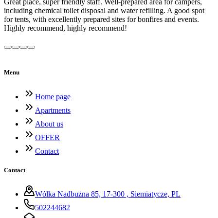
Great place, super friendly staff. Well-prepared area for campers,
including chemical toilet disposal and water refilling. A good spot
for tents, with excellently prepared sites for bonfires and events.
Highly recommend, highly recommend!
Menu
Home page
Apartments
About us
OFFER
Contact
Contact
Wólka Nadbużna 85, 17-300 , Siemiatycze, PL
502244682