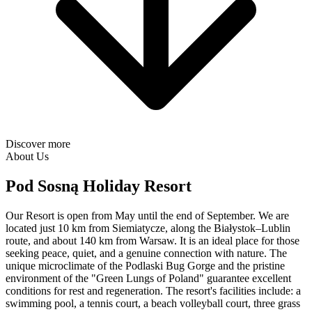
Discover more
About Us
Pod Sosną Holiday Resort
Our Resort is open from May until the end of September. We are
located just 10 km from Siemiatycze, along the Białystok–Lublin
route, and about 140 km from Warsaw. It is an ideal place for those
seeking peace, quiet, and a genuine connection with nature. The
unique microclimate of the Podlaski Bug Gorge and the pristine
environment of the "Green Lungs of Poland" guarantee excellent
conditions for rest and regeneration. The resort's facilities include: a
swimming pool, a tennis court, a beach volleyball court, three grass