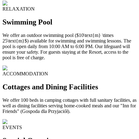
RELAXATION
Swimming Pool
We offer an outdoor swimming pool ($10\text{m} \times
25\text{m}$) available for swimming and swimming lessons. The
pool is open daily from 10:00 AM to 6:00 PM. Our lifeguard will
ensure your safety. For guests staying at the Resort, access to the
pool is free of charge.
ACCOMMODATION
Cottages and Dining Facilities
We offer 100 beds in camping cottages with full sanitary facilities, as
well as dining facilities serving home-cooked meals and our "Inn for
Friends" (Gospoda dla Przyjaciół).
EVENTS