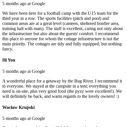
5 months ago at Google
We have been here for a football camp with the U15 team for the
third year in a row. The sports facilities (pitch and pool) and
common areas are at a great level (canteen, sheltered bonfire area,
training hall with mats). The staff is excellent, caring not only about
the infrastructure but also about the guests' comfort. I recommend
this place to anyone for whom the cottage infrastructure is not the
main priority. The cottages are tidy and fully equipped, but nothing
fancy.
Hi You
5 months ago at Google
A wonderful place for a getaway by the Bug River, I recommend it
to everyone. We stayed at the campsite in a tent; everything you
need is on-site, plus very good food (the pyzy were excellent!). We
will definitely be back, and warm regards to the lovely owners! :)
Wacław Krupski
5 months ago at Google