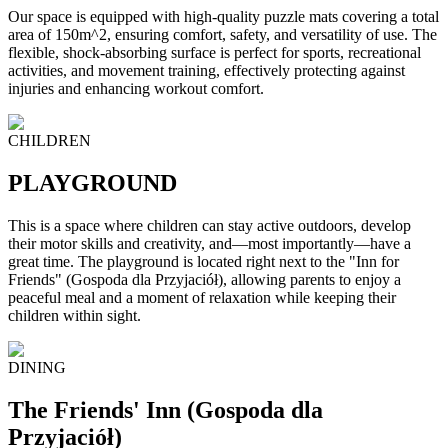
Our space is equipped with high-quality puzzle mats covering a total
area of 150m^2, ensuring comfort, safety, and versatility of use. The
flexible, shock-absorbing surface is perfect for sports, recreational
activities, and movement training, effectively protecting against
injuries and enhancing workout comfort.
CHILDREN
PLAYGROUND
This is a space where children can stay active outdoors, develop
their motor skills and creativity, and—most importantly—have a
great time. The playground is located right next to the "Inn for
Friends" (Gospoda dla Przyjaciół), allowing parents to enjoy a
peaceful meal and a moment of relaxation while keeping their
children within sight.
DINING
The Friends' Inn (Gospoda dla
Przyjaciół)