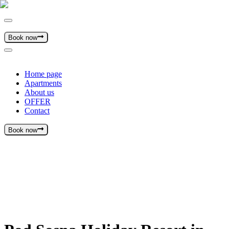
Book now
Home page
Apartments
About us
OFFER
Contact
Book now