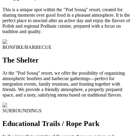
This is a unique spot within the "Pod Sosną" resort, created for
sharing moments over good food in a pleasant atmosphere. It is the
perfect place to unwind after an active day and enjoy the flavors of
Polish and regional Podlasie cuisine, prepared with a focus on
tradition and quality.
BONFIRE/BARBECUE
The Shelter
At the "Pod Sosną" resort, we offer the possibility of organizing
atmospheric bonfires and barbecue gatherings—perfect for
integration events, family reunions, and feasting together with
friends. We provide a friendly atmosphere, a properly prepared
space, and a tasty, satisfying menu based on traditional flavors.
SURROUNDINGS
Educational Trails / Rope Park