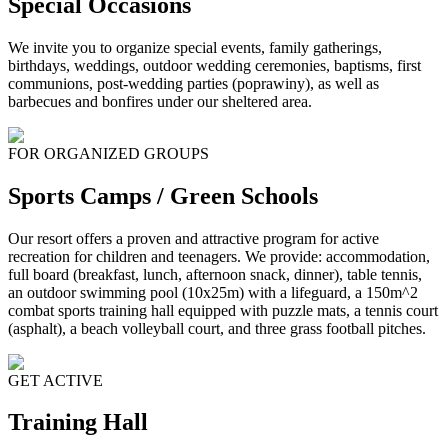
Special Occasions
We invite you to organize special events, family gatherings,
birthdays, weddings, outdoor wedding ceremonies, baptisms, first
communions, post-wedding parties (poprawiny), as well as
barbecues and bonfires under our sheltered area.
FOR ORGANIZED GROUPS
Sports Camps / Green Schools
Our resort offers a proven and attractive program for active
recreation for children and teenagers. We provide: accommodation,
full board (breakfast, lunch, afternoon snack, dinner), table tennis,
an outdoor swimming pool (10x25m) with a lifeguard, a 150m^2
combat sports training hall equipped with puzzle mats, a tennis court
(asphalt), a beach volleyball court, and three grass football pitches.
GET ACTIVE
Training Hall