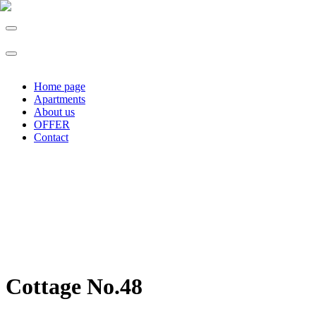
Home page
Apartments
About us
OFFER
Contact
Cottage No.48