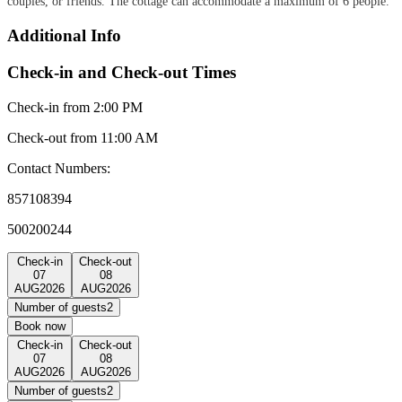
couples, or friends. The cottage can accommodate a maximum of 6 people.
Additional Info
Check-in and Check-out Times
Check-in from 2:00 PM
Check-out from 11:00 AM
Contact Numbers:
857108394
500200244
Check-in
Check-out
07
08
AUG
2026
AUG
2026
Number of guests
2
Book now
Check-in
Check-out
07
08
AUG
2026
AUG
2026
Number of guests
2