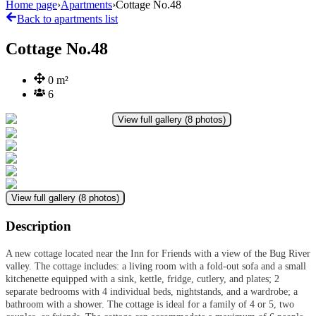
Home page
›
Apartments
›
Cottage No.48
Back to apartments list
Cottage No.48
0
m²
6
View full gallery
(
8
photos
)
View full gallery
(
8
photos
)
Description
A new cottage located near the Inn for Friends with a view of the Bug River
valley. The cottage includes: a living room with a fold-out sofa and a small
kitchenette equipped with a sink, kettle, fridge, cutlery, and plates; 2
separate bedrooms with 4 individual beds, nightstands, and a wardrobe; a
bathroom with a shower. The cottage is ideal for a family of 4 or 5, two