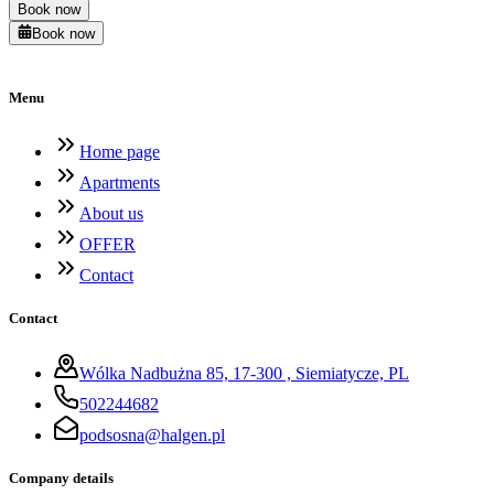
Book now
Book now
Menu
Home page
Apartments
About us
OFFER
Contact
Contact
Wólka Nadbużna 85, 17-300 , Siemiatycze, PL
502244682
podsosna@halgen.pl
Company details